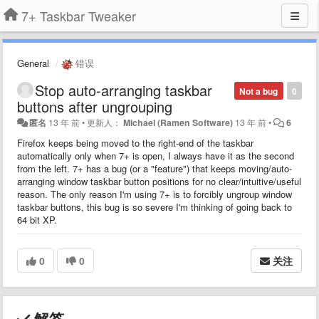
7+ Taskbar Tweaker
General
错误
Stop auto-arranging taskbar
Not a bug
0
buttons after ungrouping
匿名
13 年 前
•
更新人：
Michael (Ramen Software)
13 年 前
•
6
Firefox keeps being moved to the right-end of the taskbar
automatically only when 7+ is open, I always have it as the second
from the left. 7+ has a bug (or a "feature") that keeps moving/auto-
arranging window taskbar button positions for no clear/intuitive/useful
reason. The only reason I'm using 7+ is to forcibly ungroup window
taskbar buttons, this bug is so severe I'm thinking of going back to
64 bit XP.
0
0
关注
解答