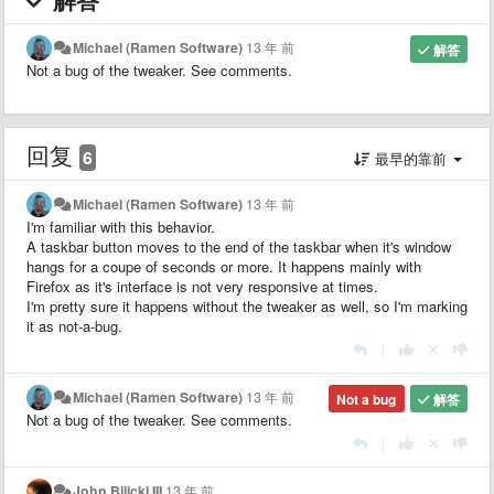
Michael (Ramen Software)
13 年 前
解答
Not a bug of the tweaker. See comments.
回复
6
最早的靠前
Michael (Ramen Software)
13 年 前
I'm familiar with this behavior.
A taskbar button moves to the end of the taskbar when it's window
hangs for a coupe of seconds or more. It happens mainly with
Firefox as it's interface is not very responsive at times.
I'm pretty sure it happens without the tweaker as well, so I'm marking
it as not-a-bug.
|
Michael (Ramen Software)
13 年 前
Not a bug
解答
Not a bug of the tweaker. See comments.
|
John Bilicki III
13 年 前