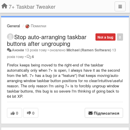
7+ Taskbar Tweaker
General
Помилки
Stop auto-arranging taskbar
Not a bug
0
buttons after ungrouping
Анонім
13 років тому
•
оновлено
Michael (Ramen Software)
13
років тому
•
6
Firefox keeps being moved to the right-end of the taskbar
automatically only when 7+ is open, I always have it as the second
from the left. 7+ has a bug (or a "feature") that keeps moving/auto-
arranging window taskbar button positions for no clear/intuitive/useful
reason. The only reason I'm using 7+ is to forcibly ungroup window
taskbar buttons, this bug is so severe I'm thinking of going back to
64 bit XP.
0
0
Підписатися