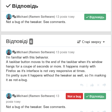
Відповідь
Michael (Ramen Software)
13 років тому
Відповідь
Not a bug of the tweaker. See comments.
Відповіді
6
Старі зверху
Michael (Ramen Software)
13 років тому
I'm familiar with this behavior.
A taskbar button moves to the end of the taskbar when it's window
hangs for a coupe of seconds or more. It happens mainly with
Firefox as it's interface is not very responsive at times.
I'm pretty sure it happens without the tweaker as well, so I'm marking
it as not-a-bug.
|
Michael (Ramen Software)
13
Not a bug
Відповідь
років тому
Not a bug of the tweaker. See comments.
|