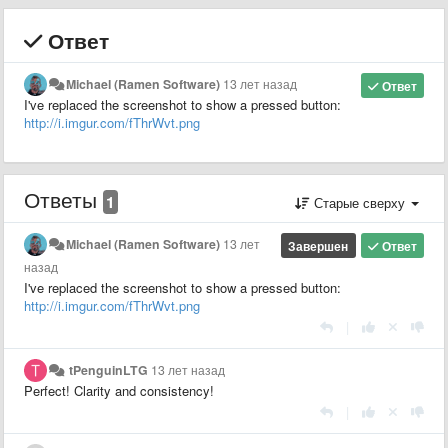
Ответ
Michael (Ramen Software)
13 лет назад
Ответ
I've replaced the screenshot to show a pressed button:
http://i.imgur.com/fThrWvt.png
Ответы
1
Старые сверху
Michael (Ramen Software)
13 лет
Завершен
Ответ
назад
I've replaced the screenshot to show a pressed button:
http://i.imgur.com/fThrWvt.png
|
tPenguinLTG
13 лет назад
Perfect! Clarity and consistency!
|