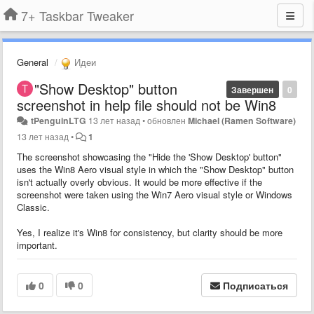
7+ Taskbar Tweaker
General
Идеи
"Show Desktop" button
Завершен
0
screenshot in help file should not be Win8
tPenguinLTG
13 лет назад
•
обновлен
Michael (Ramen Software)
13 лет назад
•
1
The screenshot showcasing the "Hide the 'Show Desktop' button"
uses the Win8 Aero visual style in which the "Show Desktop" button
isn't actually overly obvious. It would be more effective if the
screenshot were taken using the Win7 Aero visual style or Windows
Classic.
Yes, I realize it's Win8 for consistency, but clarity should be more
important.
0
0
Подписаться