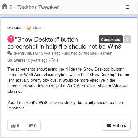
7+ Taskbar Tweaker
General
Ideas
"Show Desktop" button
Completed
0
screenshot in help file should not be Win8
tPenguinLTG
13 years ago
•
updated by
Michael (Ramen
Software)
13 years ago
•
1
The screenshot showcasing the "Hide the 'Show Desktop' button"
uses the Win8 Aero visual style in which the "Show Desktop" button
isn't actually overly obvious. It would be more effective if the
screenshot were taken using the Win7 Aero visual style or Windows
Classic.
Yes, I realize it's Win8 for consistency, but clarity should be more
important.
0
0
Follow