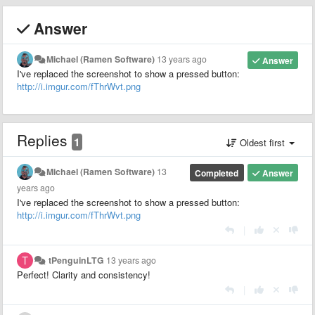
Answer
Michael (Ramen Software)
13 years ago
Answer
I've replaced the screenshot to show a pressed button:
http://i.imgur.com/fThrWvt.png
Replies
1
Oldest first
Michael (Ramen Software)
13
Completed
Answer
years ago
I've replaced the screenshot to show a pressed button:
http://i.imgur.com/fThrWvt.png
|
tPenguinLTG
13 years ago
Perfect! Clarity and consistency!
|