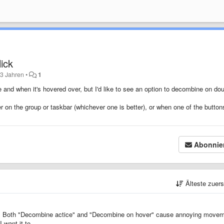
ick
 3 Jahren
•
1
 and when it's hovered over, but I'd like to see an option to decombine on dou
 on the group or taskbar (whichever one is better), or when one of the button
Abonnie
Älteste zuer
ure. Both "Decombine actice" and "Decombine on hover" cause annoying move
want it to.