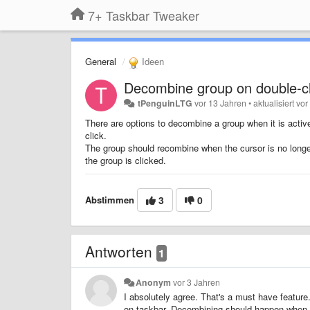
7+ Taskbar Tweaker
General
Ideen
Decombine group on double-cl
tPenguinLTG
vor 13 Jahren
•
aktualisiert
vor
There are options to decombine a group when it is active
click.
The group should recombine when the cursor is no longer
the group is clicked.
Abstimmen
3
0
Antworten
1
Anonym
vor 3 Jahren
I absolutely agree. That's a must have feat
on taskbar. Decombining should happen when I 