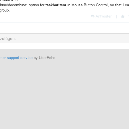
mbine/decombine" option for
taskbaritem
in Mouse Button Control, so that I ca
group.
Antworten
|
mer support service
by UserEcho