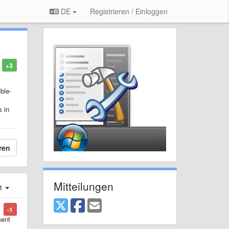
DE
Registrieren / Einloggen
+3
ble-
s in
ren
Mitteilungen
st
-1
ment