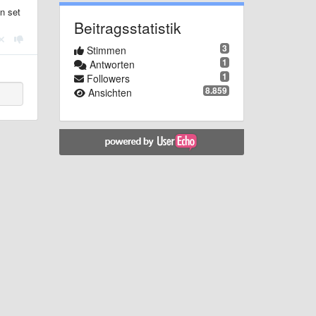
n set
Beitragsstatistik
3
Stimmen
1
Antworten
1
Followers
8.859
Ansichten