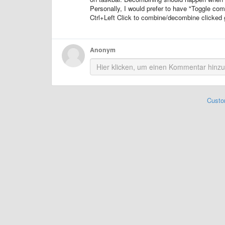
Personally, I would prefer to have "Toggle co
Ctrl+Left Click to combine/decombine clicked 
Anonym
Custo