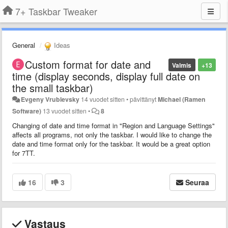
7+ Taskbar Tweaker
General
Ideas
Custom format for date and
Valmis
+13
time (display seconds, display full date on
the small taskbar)
Evgeny Vrublevsky
14 vuodet sitten
•
pävittänyt
Michael (Ramen
Software)
13 vuodet sitten
•
8
Changing of date and time format in "Region and Language Settings"
affects all programs, not only the taskbar. I would like to change the
date and time format only for the taskbar. It would be a great option
for 7TT.
16
3
Seuraa
Vastaus