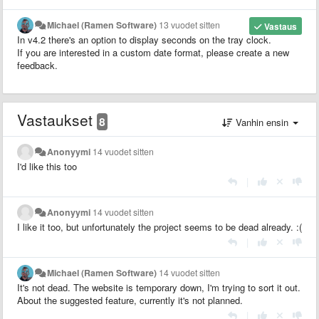
Michael (Ramen Software)
13 vuodet sitten
Vastaus
In v4.2 there's an option to display seconds on the tray clock.
If you are interested in a custom date format, please create a new
feedback.
Vastaukset
8
Vanhin ensin
Anonyymi
14 vuodet sitten
I'd like this too
|
Anonyymi
14 vuodet sitten
I like it too, but unfortunately the project seems to be dead already. :(
|
Michael (Ramen Software)
14 vuodet sitten
It's not dead. The website is temporary down, I'm trying to sort it out.
About the suggested feature, currently it's not planned.
|