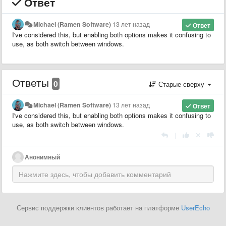
Ответ
Michael (Ramen Software)
13 лет назад
Ответ
I've considered this, but enabling both options makes it confusing to
use, as both switch between windows.
Ответы
0
Старые сверху
Michael (Ramen Software)
13 лет назад
Ответ
I've considered this, but enabling both options makes it confusing to
use, as both switch between windows.
|
Анонимный
Сервис поддержки клиентов работает на платформе
UserEcho