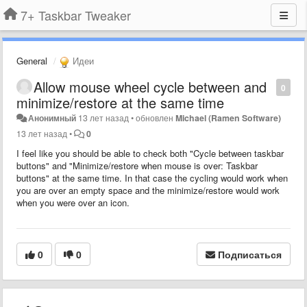
7+ Taskbar Tweaker
General
Идеи
Allow mouse wheel cycle between and
0
minimize/restore at the same time
Анонимный
13 лет назад
•
обновлен
Michael (Ramen Software)
13 лет назад
•
0
I feel like you should be able to check both "Cycle between taskbar
buttons" and "Minimize/restore when mouse is over: Taskbar
buttons" at the same time. In that case the cycling would work when
you are over an empty space and the minimize/restore would work
when you were over an icon.
0
0
Подписаться