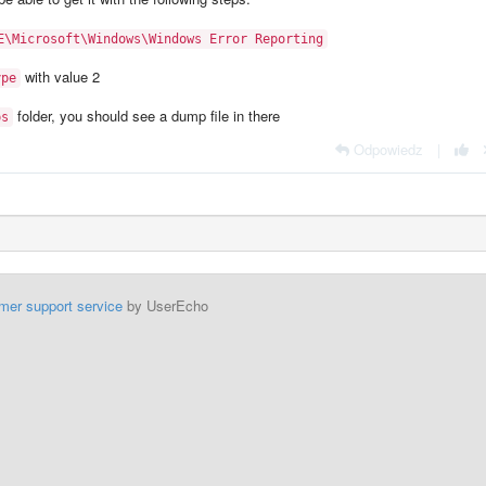
E\Microsoft\Windows\Windows Error Reporting
with value 2
ype
folder, you should see a dump file in there
ps
Odpowiedz
|
mer support service
by UserEcho