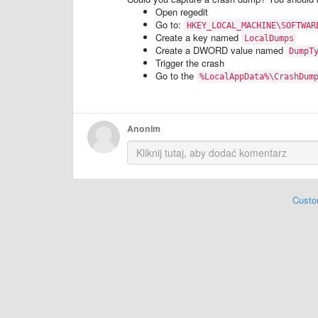
Open regedit
Go to:
HKEY_LOCAL_MACHINE\SOFTWAR
Create a key named
LocalDumps
Create a DWORD value named
DumpT
Trigger the crash
Go to the
%LocalAppData%\CrashDum
Anonim
Custo