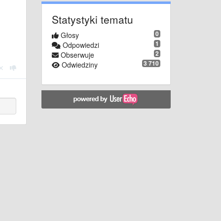
Statystyki tematu
0
Głosy
1
Odpowiedzi
2
Obserwuje
3 710
Odwiedziny