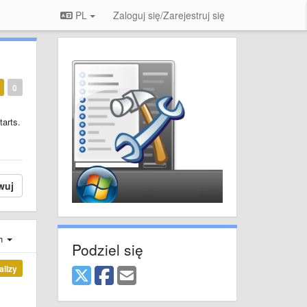
PL
Zaloguj się/Zarejestruj się
0
tarts.
wuj
ch
Podziel się
alizy