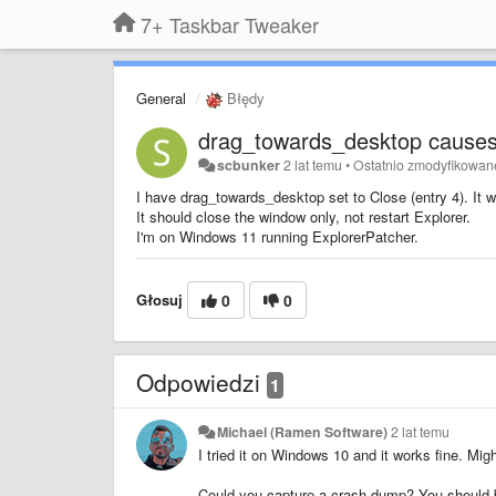
7+ Taskbar Tweaker
General
Błędy
drag_towards_desktop causes
scbunker
2 lat temu
•
Ostatnio zmodyfikowan
I have drag_towards_desktop set to Close (entry 4). It w
It should close the window only, not restart Explorer.
I'm on Windows 11 running ExplorerPatcher.
Głosuj
0
0
Odpowiedzi
1
Michael (Ramen Software)
2 lat temu
I tried it on Windows 10 and it works fine. Mig
Could you capture a crash dump? You should be 