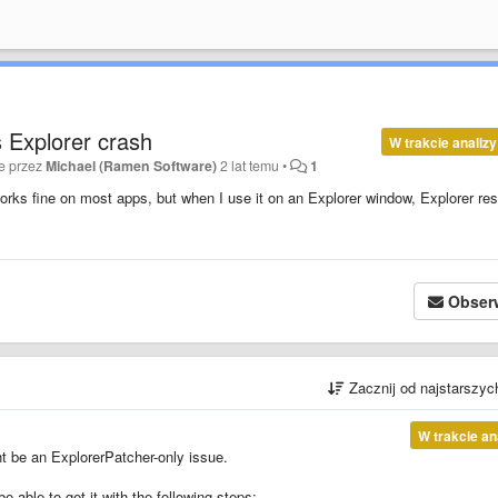
 Explorer crash
W trakcie analizy
e przez
Michael (Ramen Software)
2 lat temu
•
1
orks fine on most apps, but when I use it on an Explorer window, Explorer res
Obser
Zacznij od najstarszy
W trakcie an
ht be an ExplorerPatcher-only issue.
able to get it with the following steps: