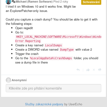
Michael (Ramen Software)
Před 2 roky
Schvalování
I tried it on Windows 10 and it works fine. Might be
an ExplorerPatcher-only issue.
Could you capture a crash dump? You should be able to get it with
the following steps:
Open regedit
Go to:
HKEY_LOCAL_MACHINE\SOFTWARE\Microsoft\Windows\Windows
Error Reporting
Create a key named
LocalDumps
Create a DWORD value named
with value 2
DumpType
Trigger the crash
Go to the
folder, you should
%LocalAppData%\CrashDumps
see a dump file in there
|
Anonymní
Služby zákaznické podpory
by UserEcho