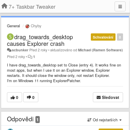
7+ Taskbar Tweaker
General
Chyby
drag_towards_desktop
Schvalování
0
causes Explorer crash
scbunker
Před 2 roky
•
aktualizováno od
Michael (Ramen Software)
Před 2 roky
•
1
I have drag_towards_desktop set to Close (entry 4). It works fine on
most apps, but when I use it on an Explorer window, Explorer
restarts. It should close the window only, not restart Explorer.
I'm on Windows 11 running ExplorerPatcher.
0
0
Sledovat
Odpovědi
1
Od nejstarších