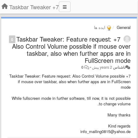
7+ Taskbar Tweaker
ایده ها
General
7+ Taskbar Tweaker: Feature request:
0
Also Control Volume possible if mouse over
taskbar, also when further apps are in
FullScreen mode
0
•
2 years پیش
ناشناس
7+ Taskbar Tweaker: Feature request: Also Control Volume possible
if mouse over taskbar, also when further apps are in FullScreen
mode
While fullscreen mode in further software, till now, it is not possible
to change volume.
Many thanks
Kind regards
info_mailing0815@yahoo.de