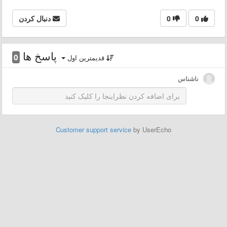
دنبال کردن
0
0
پاسخ ها
0
قدیمترین اول
ناشناس
Customer support service
by UserEcho