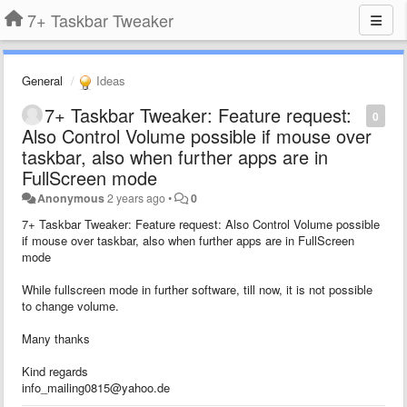
7+ Taskbar Tweaker
General
Ideas
7+ Taskbar Tweaker: Feature request:
0
Also Control Volume possible if mouse over
taskbar, also when further apps are in
FullScreen mode
Anonymous
2 years ago
•
0
7+ Taskbar Tweaker: Feature request: Also Control Volume possible
if mouse over taskbar, also when further apps are in FullScreen
mode
While fullscreen mode in further software, till now, it is not possible
to change volume.
Many thanks
Kind regards
info_mailing0815@yahoo.de