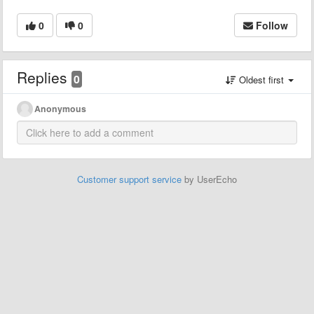
0
0
Follow
Replies
0
Oldest first
Anonymous
Customer support service
by UserEcho