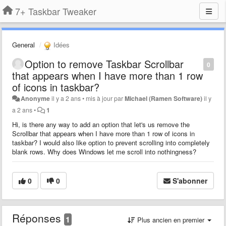
7+ Taskbar Tweaker
General
Idées
Option to remove Taskbar Scrollbar
0
that appears when I have more than 1 row
of icons in taskbar?
Anonyme
il y a 2 ans
•
mis à jour par
Michael (Ramen Software)
il y
a 2 ans
•
1
Hi, is there any way to add an option that let's us remove the
Scrollbar that appears when I have more than 1 row of icons in
taskbar? I would also like option to prevent scrolling into completely
blank rows. Why does Windows let me scroll into nothingness?
0
0
S'abonner
Réponses
1
Plus ancien en premier