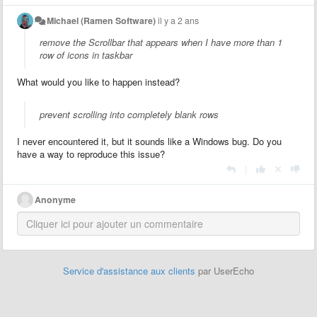
Michael (Ramen Software)
il y a 2 ans
remove the Scrollbar that appears when I have more than 1
row of icons in taskbar
What would you like to happen instead?
prevent scrolling into completely blank rows
I never encountered it, but it sounds like a Windows bug. Do you
have a way to reproduce this issue?
|
Anonyme
Service d'assistance aux clients
par UserEcho