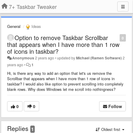
7+ Taskbar Tweaker
General
Ideas
Option to remove Taskbar Scrollbar
0
that appears when I have more than 1 row
of icons in taskbar?
Anonymous
2 years ago
•
updated by
Michael (Ramen Software)
2
years ago
•
1
Hi, is there any way to add an option that let's us remove the
Scrollbar that appears when I have more than 1 row of icons in
taskbar? I would also like option to prevent scrolling into completely
blank rows. Why does Windows let me scroll into nothingness?
0
0
Follow
Replies
1
Oldest first