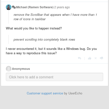
Michael (Ramen Software)
2 years ago
remove the Scrollbar that appears when I have more than 1
row of icons in taskbar
What would you like to happen instead?
prevent scrolling into completely blank rows
I never encountered it, but it sounds like a Windows bug. Do you
have a way to reproduce this issue?
|
Anonymous
Customer support service
by UserEcho