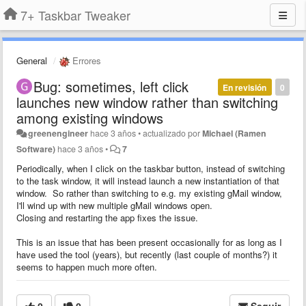
7+ Taskbar Tweaker
General
Errores
Bug: sometimes, left click
En revisión
0
launches new window rather than switching
among existing windows
greenengineer
hace 3 años
•
actualizado por
Michael (Ramen
Software)
hace 3 años
•
7
Periodically, when I click on the taskbar button, instead of switching
to the task window, it will instead launch a new instantiation of that
window. So rather than switching to e.g. my existing gMail window,
I'll wind up with new multiple gMail windows open.
Closing and restarting the app fixes the issue.
This is an issue that has been present occasionally for as long as I
have used the tool (years), but recently (last couple of months?) it
seems to happen much more often.
0
0
Seguir