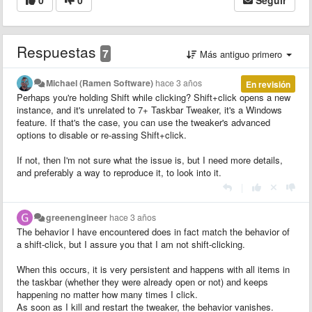
Respuestas
7
Más antiguo primero
Michael (Ramen Software)
hace 3 años
En revisión
Perhaps you're holding Shift while clicking? Shift+click opens a new
instance, and it's unrelated to 7+ Taskbar Tweaker, it's a Windows
feature. If that's the case, you can use the tweaker's advanced
options to disable or re-assing Shift+click.
If not, then I'm not sure what the issue is, but I need more details,
and preferably a way to reproduce it, to look into it.
|
greenengineer
hace 3 años
The behavior I have encountered does in fact match the behavior of
a shift-click, but I assure you that I am not shift-clicking.
When this occurs, it is very persistent and happens with all items in
the taskbar (whether they were already open or not) and keeps
happening no matter how many times I click.
As soon as I kill and restart the tweaker, the behavior vanishes.