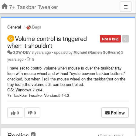
7+ Taskbar Tweaker
General
Bugs
Volume control is triggered
Not a bug
0
when it shouldn't
GDW-DEV
3 years ago
•
updated by
Michael (Ramen Software)
3
years ago
•
5
I have set to control volume when mouse is over the taskbar tray
icon with mouse wheel and without "cycle beween taskbar buttons"
checked, but when I roll the mouse wheel on the taskbar(not on the
tray icon),the volume still can be controlled.
OS: Windows 7 x64
7+ Taskbar Tweaker Version:5.14.3
0
0
Follow
Replies
5