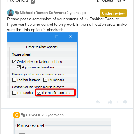
Oldest first
Michael (Ramen Software)
3 years ago
Under review
Please post a screenshot of your options of 7+ Taskbar Tweaker.
If you want volume control to only work in the notification area, make
sure that this option is checked:
|
GDW-DEV
3 years ago