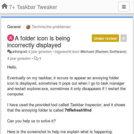
7+ Taskbar Tweaker
General
Technische problemen
A folder icon is being
Under review
0
incorrectly displayed
a9tztpa0
4 jaar geleden
•
bijgewerkt door
Michael (Ramen Software)
4 jaar geleden
•
1
Hello,
Eventually on my taskbar, it occurs to appear an annoying folder
icon is displayed, sometimes it pops out when I go to task manager
and restart explorer.exe, sometimes it only disappears if I restart the
computer.
I have used the provided tool called
Taskbar Inspector
, and it shows
that the annoying folder is called
7ttRefreshWnd
Can you help us to solve it?
Here is the screenshot to help me explain what is happening: