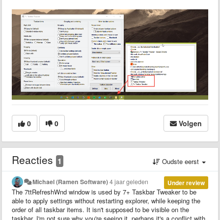
0
0
Volgen
Reacties
1
Oudste eerst
Michael (Ramen Software)
4 jaar geleden
Under review
The 7ttRefreshWnd window is used by 7+ Taskbar Tweaker to be
able to apply settings without restarting explorer, while keeping the
order of all taskbar items. It isn't supposed to be visible on the
taskbar. I'm not sure why you're seeing it, perhaps it's a conflict with