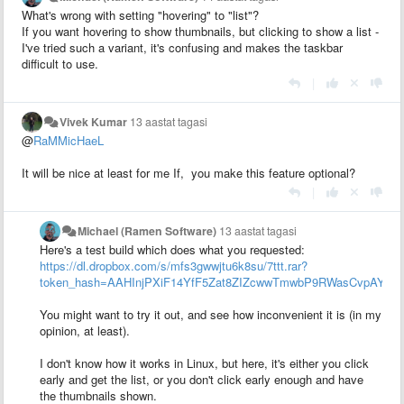
What's wrong with setting "hovering" to "list"?
If you want hovering to show thumbnails, but clicking to show a list -
I've tried such a variant, it's confusing and makes the taskbar
difficult to use.
|
Vivek Kumar
13 aastat tagasi
@
RaMMicHaeL
It will be nice at least for me If, you make this feature optional?
|
Michael (Ramen Software)
13 aastat tagasi
Here's a test build which does what you requested:
https://dl.dropbox.com/s/mfs3gwwjtu6k8su/7ttt.rar?
token_hash=AAHInjPXiF14YfF5Zat8ZIZcwwTmwbP9RWasCvpAYGk
You might want to try it out, and see how inconvenient it is (in my
opinion, at least).
I don't know how it works in Linux, but here, it's either you click
early and get the list, or you don't click early enough and have
the thumbnails shown.