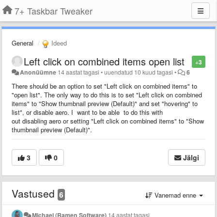
7+ Taskbar Tweaker
General
Ideed
Left click on combined items open list
+3
Anonüümne
14 aastat tagasi
•
uuendatud
10 kuud tagasi
•
6
There should be an option to set "Left click on combined items" to
"open list". The only way to do this is to set "Left click on combined
items" to "Show thumbnail preview (Default)" and set "hovering" to
list", or disable aero. I want to be able to do this with
out disabling aero or setting "Left click on combined items" to "Show
thumbnail preview (Default)".
3
0
Jälgi
Vastused
6
Vanemad enne
Michael (Ramen Software)
14 aastat tagasi