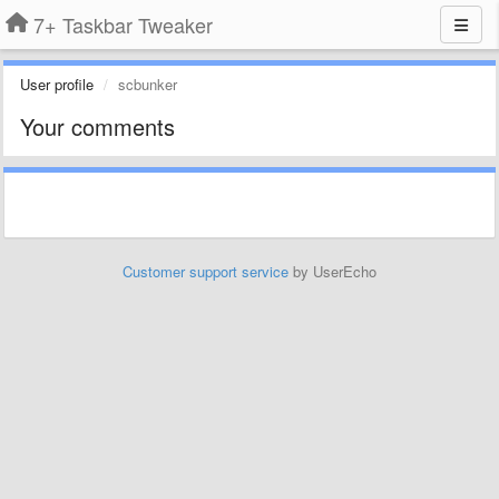
7+ Taskbar Tweaker
User profile
scbunker
Your comments
Customer support service
by UserEcho