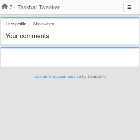
7+ Taskbar Tweaker
User profile
Shadowberr
Your comments
Customer support service
by UserEcho