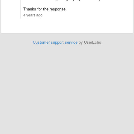
Thanks for the response.
4 years ago
Customer support service
by UserEcho