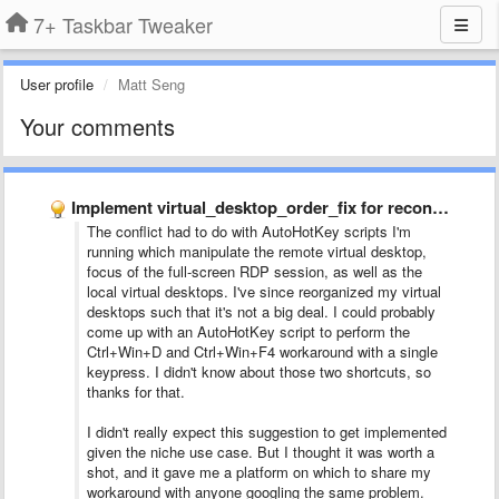
7+ Taskbar Tweaker
User profile
Matt Seng
Your comments
Implement virtual_desktop_order_fix for reconnected Remote Desktop sessions
The conflict had to do with AutoHotKey scripts I'm
running which manipulate the remote virtual desktop,
focus of the full-screen RDP session, as well as the
local virtual desktops. I've since reorganized my virtual
desktops such that it's not a big deal. I could probably
come up with an AutoHotKey script to perform the
Ctrl+Win+D and Ctrl+Win+F4 workaround with a single
keypress. I didn't know about those two shortcuts, so
thanks for that.
I didn't really expect this suggestion to get implemented
given the niche use case. But I thought it was worth a
shot, and it gave me a platform on which to share my
workaround with anyone googling the same problem.