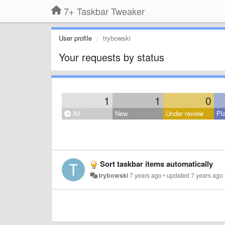
7+ Taskbar Tweaker
User profile
trybowski
Your requests by status
1
1
0
All
New
Under review
Pl
Sort taskbar items automatically
trybowski
7 years ago
•
updated
7 years ago