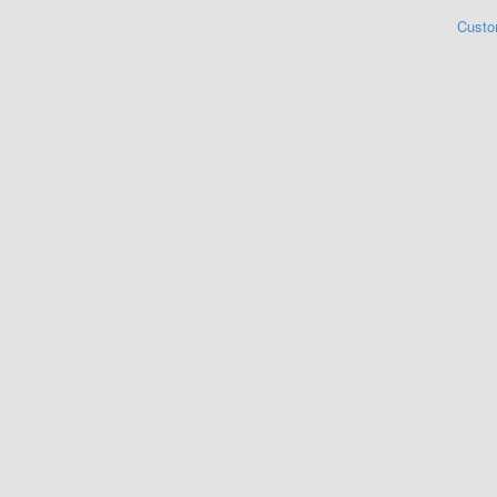
Custo