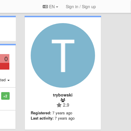
EN
Sign in / Sign up
0
ted
trybowski
+2
2.9
Registered:
7 years ago
Last activity:
7 years ago