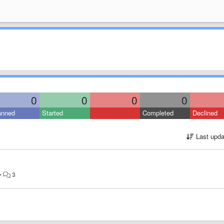
0
0
0
0
anned
Started
Completed
Declined
Last upda
•
3