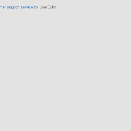
mer support service
by UserEcho