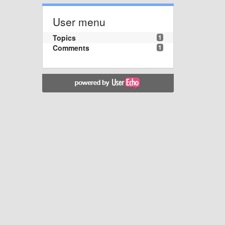
User menu
Topics
1
Comments
1