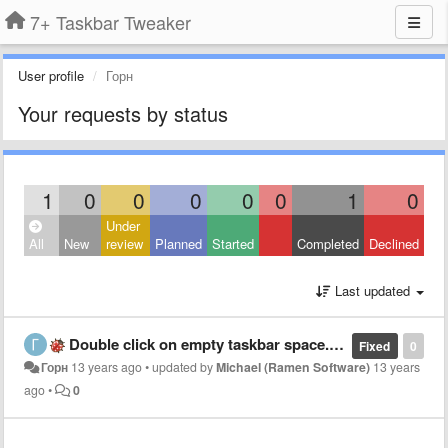
7+ Taskbar Tweaker
User profile
Горн
Your requests by status
1
0
0
0
0
0
1
0
Under
All
New
review
Planned
Started
Completed
Declined
Last updated
Double click on empty taskbar space. Applications conflict.
Fixed
0
Горн
13 years ago
•
updated by
Michael (Ramen Software)
13 years
ago
•
0