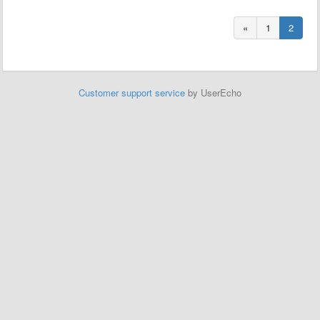
«
1
2
Customer support service
by UserEcho