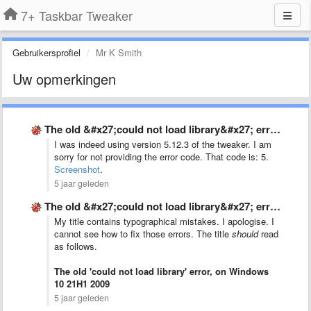
7+ Taskbar Tweaker
Gebruikersprofiel
Mr K Smith
Uw opmerkingen
The old &#x27;could not load library&#x27; error, on Windows 10 …
I was indeed using version 5.12.3 of the tweaker. I am
sorry for not providing the error code. That code is: 5.
Screenshot
.
5 jaar geleden
The old &#x27;could not load library&#x27; error, on Windows 10 …
My title contains typographical mistakes. I apologise. I
cannot see how to fix those errors. The title
should
read
as follows.
The old 'could not load library' error, on Windows
10 21H1 2009
5 jaar geleden