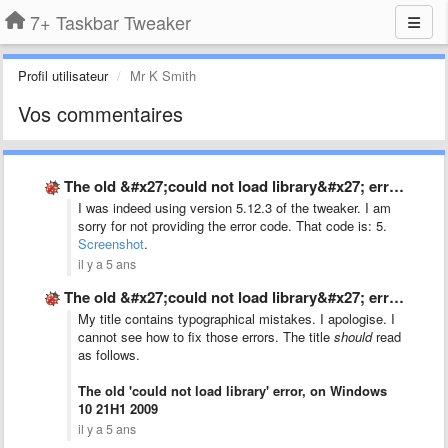
7+ Taskbar Tweaker
Profil utilisateur
Mr K Smith
Vos commentaires
The old &#x27;could not load library&#x27; error, on Windows 10 …
I was indeed using version 5.12.3 of the tweaker. I am
sorry for not providing the error code. That code is: 5.
Screenshot
.
il y a 5 ans
The old &#x27;could not load library&#x27; error, on Windows 10 …
My title contains typographical mistakes. I apologise. I
cannot see how to fix those errors. The title
should
read
as follows.
The old 'could not load library' error, on Windows
10 21H1 2009
il y a 5 ans