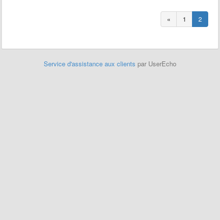
«
1
2
Service d'assistance aux clients
par UserEcho