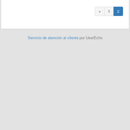
«
1
2
Servicio de atención al cliente
por UserEcho