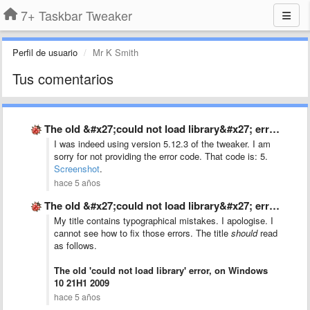
7+ Taskbar Tweaker
Perfil de usuario
Mr K Smith
Tus comentarios
The old &#x27;could not load library&#x27; error, on Windows 10 …
I was indeed using version 5.12.3 of the tweaker. I am
sorry for not providing the error code. That code is: 5.
Screenshot
.
hace 5 años
The old &#x27;could not load library&#x27; error, on Windows 10 …
My title contains typographical mistakes. I apologise. I
cannot see how to fix those errors. The title
should
read
as follows.
The old 'could not load library' error, on Windows
10 21H1 2009
hace 5 años