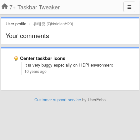
7+ Taskbar Tweaker
User profile
유태종 (QbisidianH20)
Your comments
Center taskbar icons
It is very buggy especially on HiDPI environment
10 years ago
Customer support service
by UserEcho