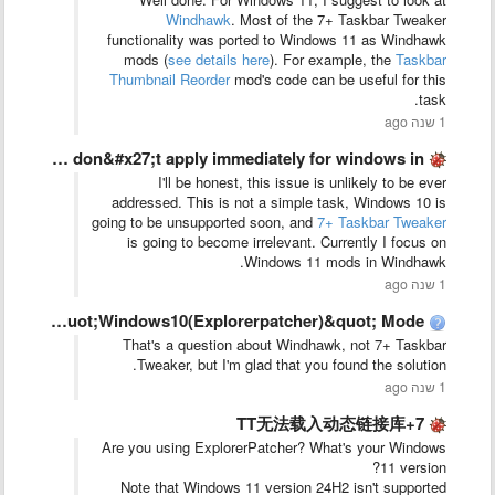
Windhawk
. Most of the 7+ Taskbar Tweaker
functionality was ported to Windows 11 as Windhawk
mods (
see details here
). For example, the
Taskbar
Thumbnail Reorder
mod's code can be useful for this
task.
1 שנה ago
Some options (e.g. grouping) don&#x27;t apply immediately for windows in …
I'll be honest, this issue is unlikely to be ever
addressed. This is not a simple task, Windows 10 is
going to be unsupported soon, and
7+ Taskbar Tweaker
is going to become irrelevant. Currently I focus on
Windows 11 mods in Windhawk.
1 שנה ago
Could &quot;Taskbar Volume Control&quot; Support Taskbar at &quot;Windows10(Explorerpatcher)&quot; Mode?
That's a question about Windhawk, not 7+ Taskbar
Tweaker, but I'm glad that you found the solution.
1 שנה ago
7+TT无法载入动态链接库
Are you using ExplorerPatcher? What's your Windows
11 version?
Note that Windows 11 version 24H2 isn't supported