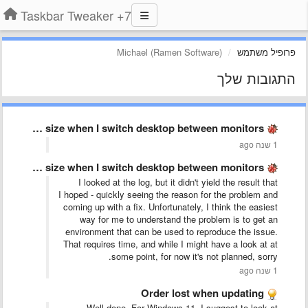
7+ Taskbar Tweaker
Michael (Ramen Software)
פרופיל משתמש
התגובות שלך
Taskbar keeps changing size when I switch desktop between monitors
1 שנה ago
Taskbar keeps changing size when I switch desktop between monitors
I looked at the log, but it didn't yield the result that
I hoped - quickly seeing the reason for the problem and
coming up with a fix. Unfortunately, I think the easiest
way for me to understand the problem is to get an
environment that can be used to reproduce the issue.
That requires time, and while I might have a look at at
some point, for now it's not planned, sorry.
1 שנה ago
Order lost when updating
Well done. For Windows 11, I suggest to look at