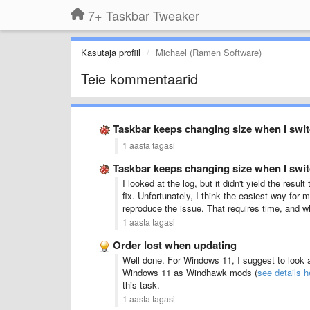
7+ Taskbar Tweaker
Kasutaja profiil
Michael (Ramen Software)
Teie kommentaarid
Taskbar keeps changing size when I swi
1 aasta tagasi
Taskbar keeps changing size when I swi
I looked at the log, but it didn't yield the res
fix. Unfortunately, I think the easiest way for
reproduce the issue. That requires time, and whi
1 aasta tagasi
Order lost when updating
Well done. For Windows 11, I suggest to look 
Windows 11 as Windhawk mods (
see details h
this task.
1 aasta tagasi