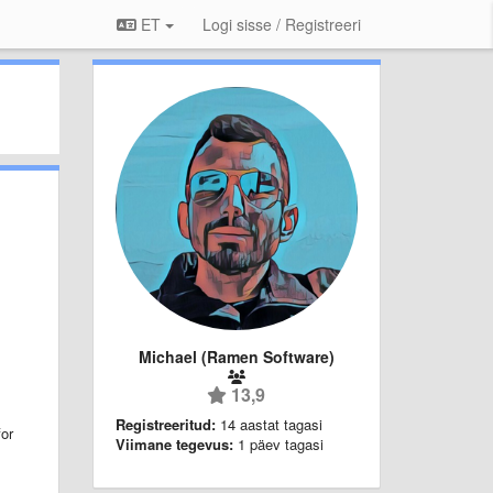
ET
Logi sisse / Registreeri
Michael (Ramen Software)
13,9
Registreeritud:
14 aastat tagasi
or
Viimane tegevus:
1 päev tagasi