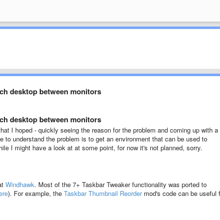
tch desktop between monitors
tch desktop between monitors
ult that I hoped - quickly seeing the reason for the problem and coming up with a
 me to understand the problem is to get an environment that can be used to
le I might have a look at at some point, for now it's not planned, sorry.
at
Windhawk
. Most of the 7+ Taskbar Tweaker functionality was ported to
ere
). For example, the
Taskbar Thumbnail Reorder
mod's code can be useful f