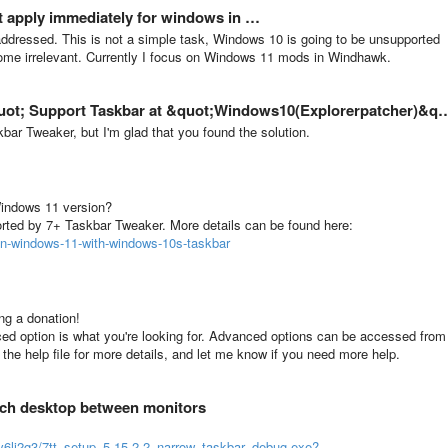
t apply immediately for windows in …
er addressed. This is not a simple task, Windows 10 is going to be unsupported
ome irrelevant. Currently I focus on Windows 11 mods in Windhawk.
 Support Taskbar at &quot;Windows10(Explorerpatcher)&quot; Mode?
ar Tweaker, but I'm glad that you found the solution.
Windows 11 version?
rted by 7+ Taskbar Tweaker. More details can be found here:
on-windows-11-with-windows-10s-taskbar
ing a donation!
ced option is what you're looking for. Advanced options can be accessed from
o the help file for more details, and let me know if you need more help.
tch desktop between monitors
iv6lj2g3/7tt_setup_5.15.2.2_narrow_taskbar_debug.exe?