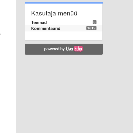
Kasutaja menüü
Teemad
8
Kommentaarid
1819