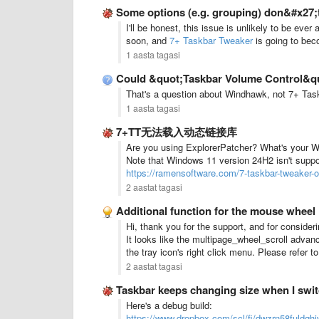
Some options (e.g. grouping) don&#x27;
I'll be honest, this issue is unlikely to be ev
soon, and
7+ Taskbar Tweaker
is going to bec
1 aasta tagasi
Could &quot;Taskbar Volume Control&quot;
That's a question about Windhawk, not 7+ Taskb
1 aasta tagasi
7+TT无法载入动态链接库
Are you using ExplorerPatcher? What's your 
Note that Windows 11 version 24H2 isn't suppo
https://ramensoftware.com/7-taskbar-tweaker-
2 aastat tagasi
Additional function for the mouse wheel
Hi, thank you for the support, and for consider
It looks like the multipage_wheel_scroll advan
the tray icon's right click menu. Please refer t
2 aastat tagasi
Taskbar keeps changing size when I swi
Here's a debug build:
https://www.dropbox.com/scl/fi/dwzrn58fuldqh