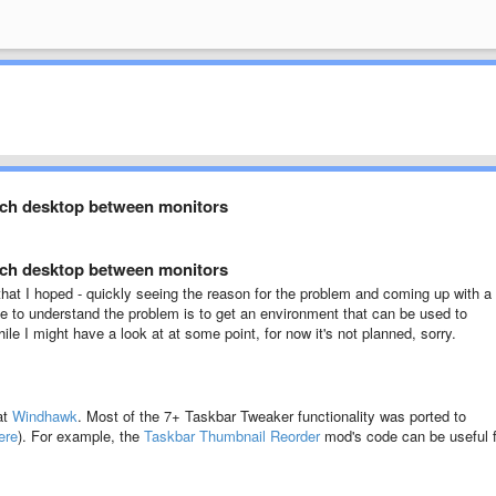
tch desktop between monitors
tch desktop between monitors
ult that I hoped - quickly seeing the reason for the problem and coming up with a
 me to understand the problem is to get an environment that can be used to
le I might have a look at at some point, for now it's not planned, sorry.
at
Windhawk
. Most of the 7+ Taskbar Tweaker functionality was ported to
ere
). For example, the
Taskbar Thumbnail Reorder
mod's code can be useful f