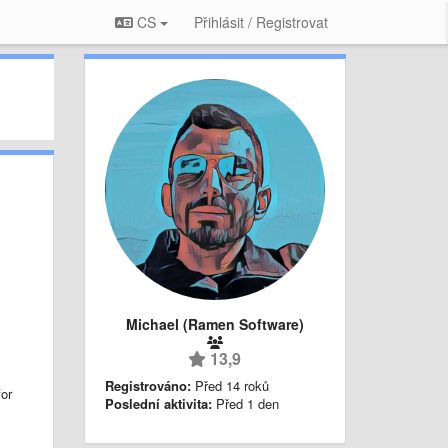
CS
Přihlásit / Registrovat
Michael (Ramen Software)
13,9
Registrováno:
Před 14 roků
or
Poslední aktivita:
Před 1 den