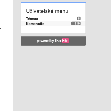
Uživatelské menu
Témata
8
Komentáře
1 819