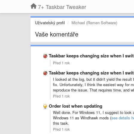
7+ Taskbar Tweaker
Uživatelský profil
Michael (Ramen Software)
Vaše komentáře
Taskbar keeps changing size when I swi
Před 1 rok
Taskbar keeps changing size when I swi
I looked at the log, but it didn't yield the res
fix. Unfortunately, I think the easiest way for
reproduce the issue. That requires time, and whi
Před 1 rok
Order lost when updating
Well done. For Windows 11, I suggest to look 
Windows 11 as Windhawk mods (
see details h
this task.
Před 1 rok