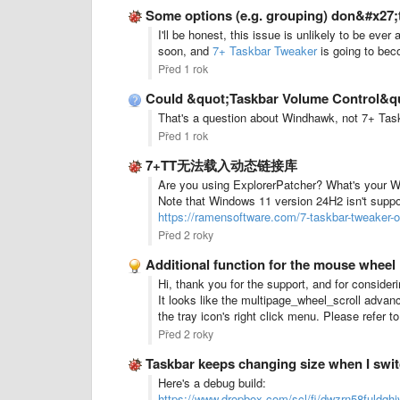
Some options (e.g. grouping) don&#x27;
I'll be honest, this issue is unlikely to be ev
soon, and
7+ Taskbar Tweaker
is going to bec
Před 1 rok
Could &quot;Taskbar Volume Control&quot;
That's a question about Windhawk, not 7+ Taskb
Před 1 rok
7+TT无法载入动态链接库
Are you using ExplorerPatcher? What's your 
Note that Windows 11 version 24H2 isn't suppo
https://ramensoftware.com/7-taskbar-tweaker-
Před 2 roky
Additional function for the mouse wheel
Hi, thank you for the support, and for consider
It looks like the multipage_wheel_scroll advan
the tray icon's right click menu. Please refer t
Před 2 roky
Taskbar keeps changing size when I swi
Here's a debug build:
https://www.dropbox.com/scl/fi/dwzrn58fuldqh