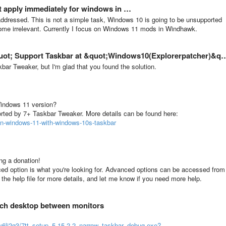
t apply immediately for windows in …
er addressed. This is not a simple task, Windows 10 is going to be unsupported
ome irrelevant. Currently I focus on Windows 11 mods in Windhawk.
 Support Taskbar at &quot;Windows10(Explorerpatcher)&quot; Mode?
ar Tweaker, but I'm glad that you found the solution.
Windows 11 version?
rted by 7+ Taskbar Tweaker. More details can be found here:
on-windows-11-with-windows-10s-taskbar
ing a donation!
ced option is what you're looking for. Advanced options can be accessed from
o the help file for more details, and let me know if you need more help.
tch desktop between monitors
iv6lj2g3/7tt_setup_5.15.2.2_narrow_taskbar_debug.exe?