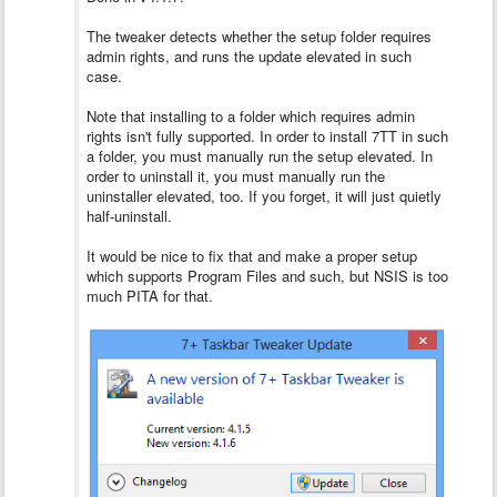
The tweaker detects whether the setup folder requires
admin rights, and runs the update elevated in such
case.
Note that installing to a folder which requires admin
rights isn't fully supported. In order to install 7TT in such
a folder, you must manually run the setup elevated. In
order to uninstall it, you must manually run the
uninstaller elevated, too. If you forget, it will just quietly
half-uninstall.
It would be nice to fix that and make a proper setup
which supports Program Files and such, but NSIS is too
much PITA for that.