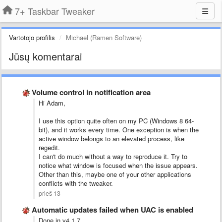
7+ Taskbar Tweaker
Vartotojo profilis
Michael (Ramen Software)
Jūsų komentarai
Volume control in notification area
Hi Adam,
I use this option quite often on my PC (Windows 8 64-
bit), and it works every time. One exception is when the
active window belongs to an elevated process, like
regedit.
I can't do much without a way to reproduce it. Try to
notice what window is focused when the issue appears.
Other than this, maybe one of your other applications
conflicts with the tweaker.
prieš 13
Automatic updates failed when UAC is enabled
Done in v4.1.7.