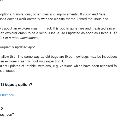
:
options, translations, other fixes and improvements.
It could end here.
ions doesn't work correctly with the classic theme. I fixed the issue and
rt about an explorer crash. In fact, this bug is quite rare and it existed since
r an explorer crash to be a serious issue, so I updated as soon as I fixed it.
T
4.2.1 is a mere coincidence.
requently updated app".
to allow this. The same way as old bugs are fixed, new bugs may be introduce
n explorer crash without you expecting it.
 silent updates of "stable" versions, e.g. versions which have been released fo
use issues.
013&quot; option?
k-number/
.2
ray icon?