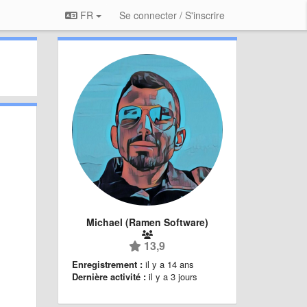
FR
Se connecter / S'inscrire
Michael (Ramen Software)
13,9
Enregistrement :
il y a 14 ans
Dernière activité :
il y a 3 jours