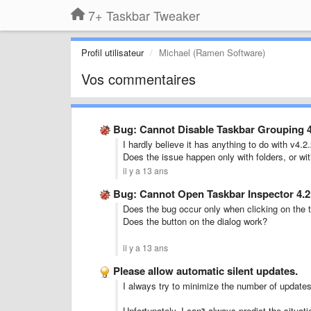
7+ Taskbar Tweaker
Profil utilisateur
Michael (Ramen Software)
Vos commentaires
Bug: Cannot Disable Taskbar Grouping 4
I hardly believe it has anything to do with v4.2
Does the issue happen only with folders, or wit
il y a 13 ans
Bug: Cannot Open Taskbar Inspector 4.2
Does the bug occur only when clicking on the t
Does the button on the dialog work?
il y a 13 ans
Please allow automatic silent updates.
I always try to minimize the number of updates
Unfortunately, I can't always predict the situati