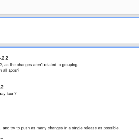
.2.2
.2, as the changes aren't related to grouping.
h all apps?
.2
ray icon?
, and try to push as many changes in a single release as possible.
on.