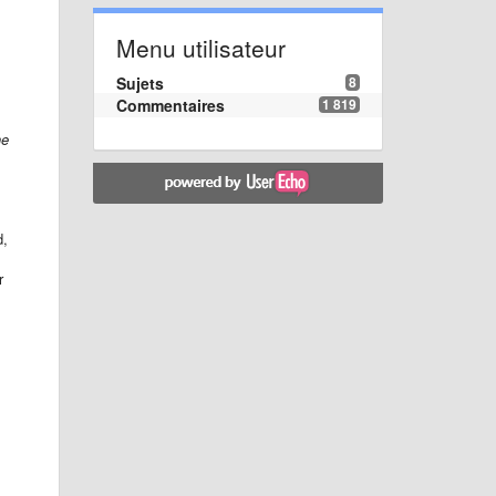
Menu utilisateur
Sujets
8
Commentaires
1 819
he
d,
r