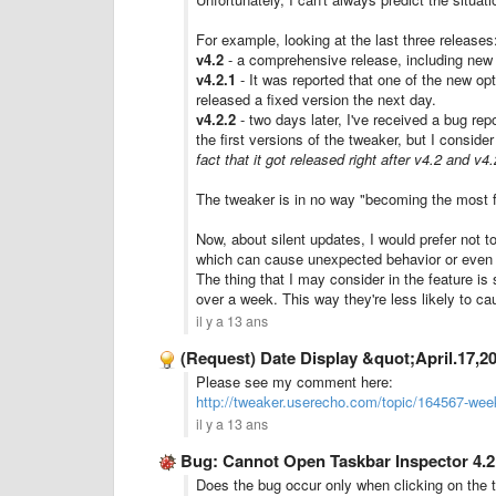
For example, looking at the last three releases
v4.2
- a comprehensive release, including new 
v4.2.1
- It was reported that one of the new opt
released a fixed version the next day.
v4.2.2
- two days later, I've received a bug repo
the first versions of the tweaker, but I conside
fact that it got released right after v4.2 and v
The tweaker is in no way "becoming the most f
Now, about silent updates, I would prefer not 
which can cause unexpected behavior or even a
The thing that I may consider in the feature is
over a week. This way they're less likely to ca
il y a 13 ans
(Request) Date Display &quot;April.17,2
Please see my comment here:
http://tweaker.userecho.com/topic/164567-wee
il y a 13 ans
Bug: Cannot Open Taskbar Inspector 4.2
Does the bug occur only when clicking on the t