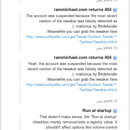
rammichael.com returns 404
The account was suspended because the most recent
version of the tweaker was falsely detected as
malicious by Bitdefender :(
Meanwhile you can grab the tweaker here:
http://www.softpedia.com/get/Tweak/System-Tweak/7-
Taskbar-Tweaker.shtml
13 years پیش
rammichael.com returns 404
Yeah, the account was suspended because the most
recent version of the tweaker was falsely detected as
malicious by Bitdefender :(
Meanwhile you can grab the tweaker here:
http://www.softpedia.com/get/Tweak/System-Tweak/7-
Taskbar-Tweaker.shtml
13 years پیش
Run at startup
That doesn't make sense, the "Run at startup"
checkbox merely removes/sets a registry value. It
shouldn't affect options like volume control.