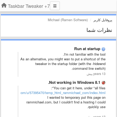
7+ Taskbar Tweaker
Michael (Ramen Software)
پروفایل کاربر
نظرات شما
Run at startup
I'm not familiar with the tool.
As an alternative, you might wan to put a shortcut of the
tweaker in the startup folder (with the -hidewnd
command line switch).
13 years پیش
Not working in Windows 8.1.
You can get it here, under "all files":
boxusercontent.com/u/57395470/temp_html_rammichael_com/index.html
I wanted to temporary put this page on
rammichael.com, but I couldn't find a hosting I could
quickly use.
13 years پیش