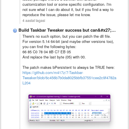
customization tool or some specific configuration. I'm
not sure what I can do about it, but if you find a way to
reproduce the issue, please let me know.
4 aastat tagasi
Build Taskbar Tweaker success but can&#x27;t run.
There's no such option, but you can patch the dll file.
For version 5.14 64-bit (and maybe other versions too),
you can find the following bytes:
66 85 C0 78 04 8B C7 EB 05
And replace the last byte (05) with 00.
The patch makes bPersistent to always be TRUE here:
https://github.com/m417z/7-Taskbar-
Tweaker/blob/6c456b7b0da8025bbfb37551cee2c9f4782ae4ae/dll/
L204