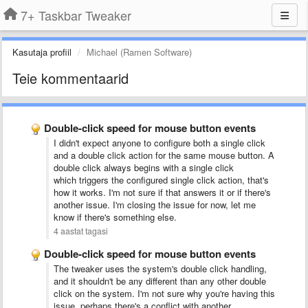
7+ Taskbar Tweaker
Kasutaja profiil
Michael (Ramen Software)
Teie kommentaarid
Double-click speed for mouse button events
I didn't expect anyone to configure both a single click
and a double click action for the same mouse button. A
double click always begins with a single click
which triggers the configured single click action, that's
how it works. I'm not sure if that answers it or if there's
another issue. I'm closing the issue for now, let me
know if there's something else.
4 aastat tagasi
Double-click speed for mouse button events
The tweaker uses the system's double click handling,
and it shouldn't be any different than any other double
click on the system. I'm not sure why you're having this
issue, perhaps there's a conflict with another