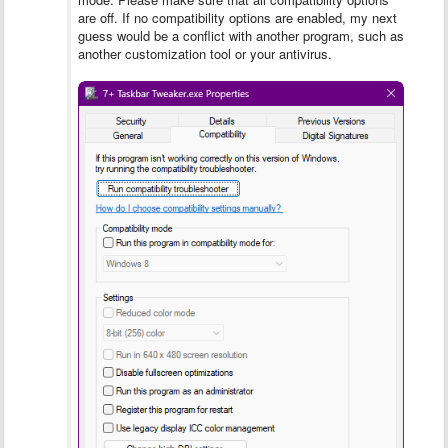
are off. If no compatibility options are enabled, my next
guess would be a conflict with another program, such as
another customization tool or your antivirus.