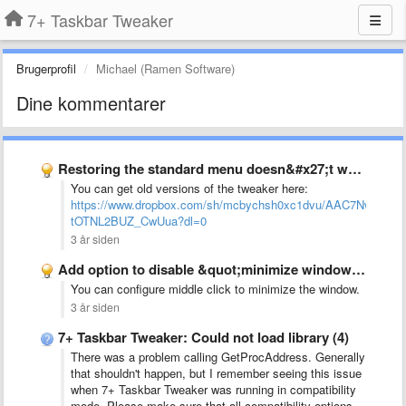
7+ Taskbar Tweaker
Brugerprofil
Michael (Ramen Software)
Dine kommentarer
Restoring the standard menu doesn&#x27;t work on newer 7tt versions …
You can get old versions of the tweaker here:
https://www.dropbox.com/sh/mcbychsh0xc1dvu/AAC7NwQTQ-
tOTNL2BUZ_CwUua?dl=0
3 år siden
Add option to disable &quot;minimize window&quot; when clicking already active …
You can configure middle click to minimize the window.
3 år siden
7+ Taskbar Tweaker: Could not load library (4)
There was a problem calling GetProcAddress. Generally
that shouldn't happen, but I remember seeing this issue
when 7+ Taskbar Tweaker was running in compatibility
mode. Please make sure that all compatibility options