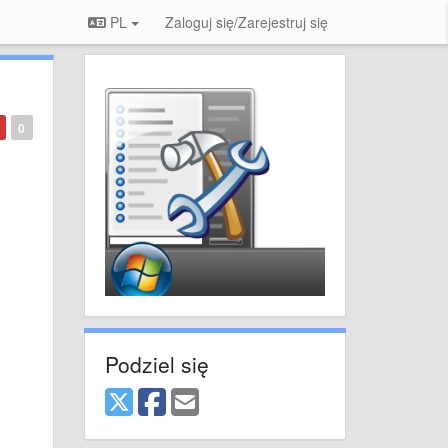
PL
Zaloguj się/Zarejestruj się
0
Podziel się