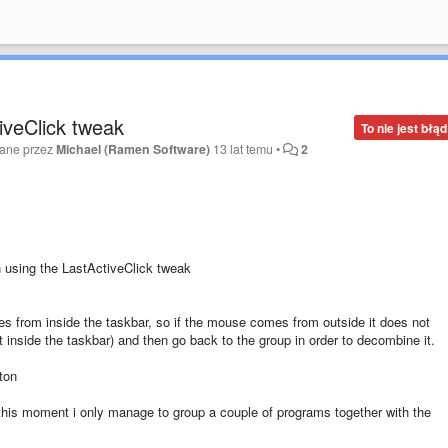
iveClick tweak
To nie jest błąd
wane przez
Michael (Ramen Software)
13 lat temu
•
2
 using the LastActiveClick tweak
 from inside the taskbar, so if the mouse comes from outside it does not
inside the taskbar) and then go back to the group in order to decombine it.
ton
this moment i only manage to group a couple of programs together with the