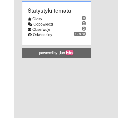
Statystyki tematu
0
Głosy
2
Odpowiedzi
2
Obserwuje
10 970
Odwiedziny