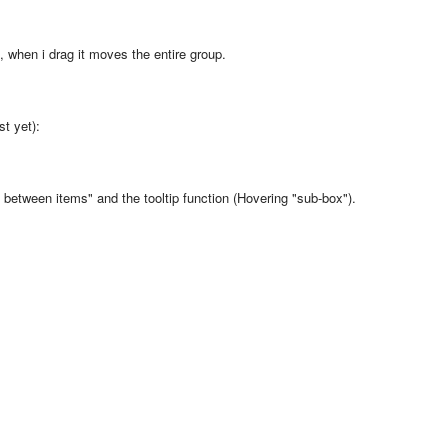
p, when i drag it moves the entire group.
st yet):
between items" and the tooltip function (Hovering "sub-box").