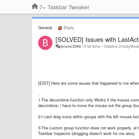
7+ Taskbar Tweaker
General
Błędy
[SOLVED] Issues with LastAct
bruno3390
13 lat temu
•
Ostatnio zmodyfiko
[EDIT] Here are some issues that happened to me when
.
1-The decombine function only Works if the mouse comes
decombine, i have to move the mouse out the group (but 
2-I cant drag icons within groups with the left mouse but
3-The custom group function does not work properly, at 
Taskbar Inspector (dragging doesn't work for me also).