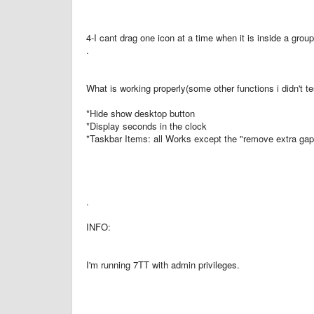
4-I cant drag one icon at a time when it is inside a grou
.
What is working properly(some other functions i didn't te
*Hide show desktop button
*Display seconds in the clock
*Taskbar Items: all Works except the "remove extra gap 
.
INFO:
I'm running 7TT with admin privileges.