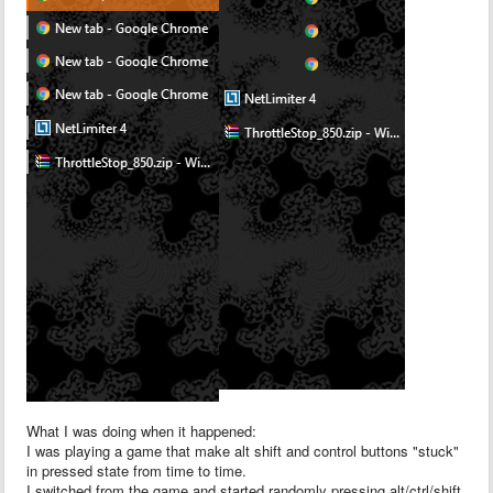
What I was doing when it happened:
I was playing a game that make alt shift and control buttons "stuck"
in pressed state from time to time.
I switched from the game and started randomly pressing alt/ctrl/shift