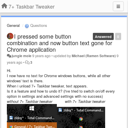
7+ Taskbar Tweaker
General
Questions
I pressed some button
Answered
0
combination and now button text gone for
Chrome application
jungle mole
9 years ago
•
updated by
Michael (Ramen Software)
9
years ago
•
3
Hi.
I now have no text for Chrome windows buttons, while all other
windows' text is there.
When i unload 7+ Taskbar tweaker, text appears.
Is it a feature and how to undo it? (i've tried to switch on/off every
option in settings and advanced settings with no success)
without 7+ Taskbar tweaker with 7+ Taskbar tweaker