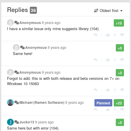
Replies
36
Oldest first
Anonymous
9 years ago
+15
I have a similar issue only mine suggests library (104)
|
Anonymous
9 years ago
+5
Same here!
|
Anonymous
9 years ago
+3
Forgot to add, this is with both release and beta versions on 7+ on
Windows 10 15063
|
Michael (Ramen Software)
9 years ago
Planned
+22
|
Jucko13
9 years ago
+5
Same here but with error (104).