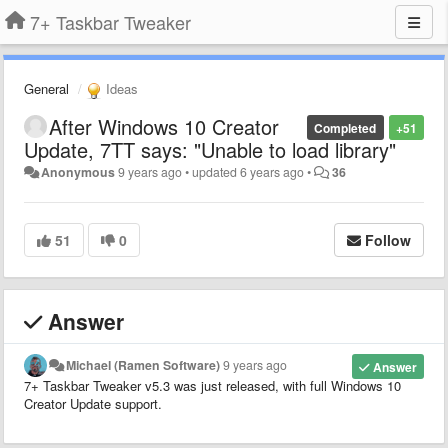
7+ Taskbar Tweaker
General
Ideas
After Windows 10 Creator
Completed
+51
Update, 7TT says: "Unable to load library"
Anonymous
9 years ago
•
updated
6 years ago
•
36
51
0
Follow
Answer
Michael (Ramen Software)
9 years ago
Answer
7+ Taskbar Tweaker v5.3 was just released, with full Windows 10
Creator Update support.