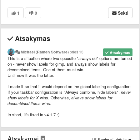
1
0
Sekti
Atsakymas
Michael (Ramen Software)
prieš 13
Atsakymas
This is a situation where two opposite "always do" options are turned
on - never show labels for gimp, and always show labels for
decombined items. One of them must win.
Until now it was the latter.
I made it so that it would depend on the global labeling configuration:
If your taskbar configuration is "Always combine, hide labels",
never
show labels for X
wins. Otherwise,
always show labels for
decombined items
wins.
In short, it's fixed in v4.1.7 :)
Atsakymai
0
Seniausi viršuje