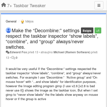
7+ Taskbar Tweaker
General
Idėjos
Make the “Decombine:” settings
Baigta
+1
respect the taskbar inspector “show labels”,
“combine”, and “group” always/never
switches.
Edward Fox
prieš 13
•
atnaujino
Michael (Ramen Software)
prieš
13
•
0
It would be very useful If the “Decombine:” settings respected the
taskbar inspector “show labels”, “combine”, and “group” always/never
switches. For example I use “Decombine:” “Active group” and “On
mouse hover” with “...and show labels” for identification purposes,
however the Image editing program gimp (I use v2.6 [v2.8 is bad
never use it]) shows the image as the taskbar icon, But when I set
gimp to "never show labels" the the labels show anyway on mouse
hover or if the group is active