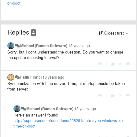
on-boot
Replies
4
Oldest first
Michael (Ramen Software)
13 years ago
Sorry, but I don't understand the question. Do you want to change
the update checking interval?
|
Fatih Fırıncı
13 years ago
Synchronization with time server. Time, at startup should be taken
from server.
|
Michael (Ramen Software)
13 years ago
Here's an answer I found:
http://superuser.com/questions/228281/auto-sync-windows-xp-
time-on-boot