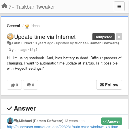
7+ Taskbar Tweaker
General
Ideas
Update time via Internet
Completed
0
Fatih Fırıncı
13 years ago
•
updated by
Michael (Ramen Software)
13 years ago
•
4
Hi. I'm using notebook. And, bios battery is dead. Difficult process of
changing. I want to automatic time update at startup. Is it possible
with Regedit settings?
0
0
Follow
Answer
Michael (Ramen Software)
13 years ago
Answer
http://superuser.com/questions/228281/auto-sync-windows-xp-time-