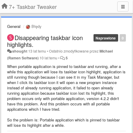
7+ Taskbar Tweaker
General
Błędy
Disappearing taskbar icon
Naprawione
0
highlights.
shought
13 lat temu
•
Ostatnio zmodyfikowane przez
Michael
(Ramen Software)
10 lat temu
•
5
When portable application is pinned to taskbar and running, after a
while this application will lose its taskbar icon highlight, application is
still running though because I can see it in my Task Manager, but
when I click its taskbar icon it will open a new program instance
instead of already running application, it failed to open already
running application because taskbar icon lost its highlight, this
problem occurs only with portable application, version 4.2.2 didn't
have this problem. And this problem occurs with all portable
applications which I have tried.
So the problem is: Portable application which is pinned to taskbar
will lose its highlight after a while.