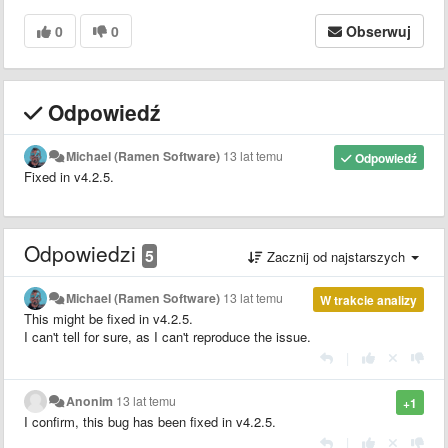
0
0
Obserwuj
Odpowiedź
Michael (Ramen Software)
13 lat temu
Odpowiedź
Fixed in v4.2.5.
Odpowiedzi
5
Zacznij od najstarszych
Michael (Ramen Software)
13 lat temu
W trakcie analizy
This might be fixed in v4.2.5.
I can't tell for sure, as I can't reproduce the issue.
|
Anonim
13 lat temu
+1
I confirm, this bug has been fixed in v4.2.5.
|