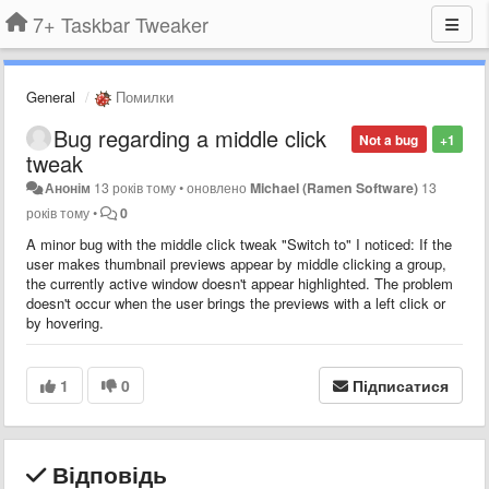
7+ Taskbar Tweaker
General
Помилки
Bug regarding a middle click
Not a bug
+1
tweak
Анонім
13 років тому
•
оновлено
Michael (Ramen Software)
13
років тому
•
0
A minor bug with the middle click tweak "Switch to" I noticed: If the
user makes thumbnail previews appear by middle clicking a group,
the currently active window doesn't appear highlighted. The problem
doesn't occur when the user brings the previews with a left click or
by hovering.
1
0
Підписатися
Відповідь