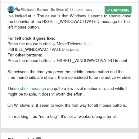
Michael (Ramen Software)
13 років тому
Відповідь
I've looked at it. The cause is that Windows 7 seems to special-case
the behavior of the HSHELL_WINDOWACTIVATED message for the
left mouse button.
For left click it goes like:
Press the mouse button -> Move/Release it ->
HSHELL_WINDOWACTIVATED is sent.
For other buttons:
Press the mouse button -> HSHELL_WINDOWACTIVATED is sent.
So between the time you press the middle mouse button and the
time thumbnails are shown, there considered to be no active window.
These
shell message
are quite a low level mechanism, and while it
might be fixable, it doesn't worth the effort.
On Windows 8, it seem to work the first way for all mouse buttons.
I'm marking it as "not a bug". It's not a tweaker's bug after all.