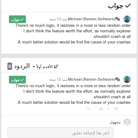
جواب
منذ 13 سنة
Michael (Ramen Software)
جواب
There's no much logic, it restores in a more or less random order.
I don't think the feature worth the effort, as normally explorer
shouldn't crash at all.
A much better solution would be find the cause of your crashes.
الردود
0
الأقدم أولاً
منذ 13 سنة
Michael (Ramen Software)
جواب
There's no much logic, it restores in a more or less random order.
I don't think the feature worth the effort, as normally explorer
shouldn't crash at all.
A much better solution would be find the cause of your crashes.
|
مجهول