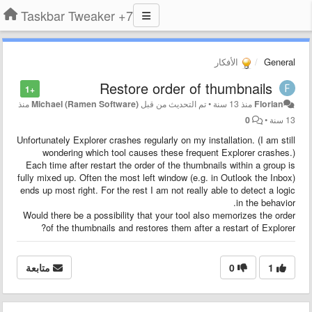
7+ Taskbar Tweaker
الأفكار
General
Restore order of thumbnails
+1
منذ
Michael (Ramen Software)
تم التحديث من قبل
•
منذ 13 سنة
Florian
0
•
13 سنة
Unfortunately Explorer crashes regularly on my installation. (I am still
wondering which tool causes these frequent Explorer crashes.)
Each time after restart the order of the thumbnails within a group is
fully mixed up. Often the most left window (e.g. in Outlook the Inbox)
ends up most right. For the rest I am not really able to detect a logic
in the behavior.
Would there be a possibility that your tool also memorizes the order
of the thumbnails and restores them after a restart of Explorer?
متابعة
0
1