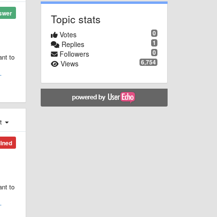
swer
Topic stats
0
Votes
1
Replies
0
Followers
ant to
6,754
Views
-
st
lined
ant to
-