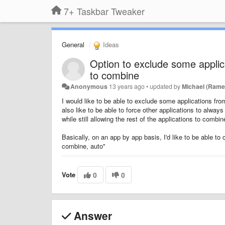
7+ Taskbar Tweaker
General
Ideas
Option to exclude some applic
to combine
Anonymous
13 years ago
•
updated by
Michael (Rame
I would like to be able to exclude some applications fr
also like to be able to force other applications to alway
while still allowing the rest of the applications to com
Basically, on an app by app basis, I'd like to be able t
combine, auto"
Vote
0
0
Answer