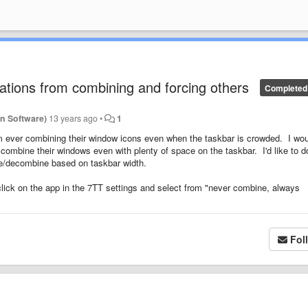
ations from combining and forcing others
Completed
n Software)
13 years ago
•
1
om ever combining their window icons even when the taskbar is crowded. I wo
s combine their windows even with plenty of space on the taskbar. I'd like to d
bine/decombine based on taskbar width.
o click on the app in the 7TT settings and select from "never combine, always
Fol