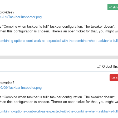
An
provides?
9/09/Taskbar-Inspector.png
the "Combine when taskbar is full" taskbar configuration. The tweaker doesn't
hen this configuration is chosen. There's an open ticket for that, you might w
mbining-options-dont-work-as-expected-with-the-combine-when-taskbar-is-full
Oldest fir
Dec
provides?
9/09/Taskbar-Inspector.png
the "Combine when taskbar is full" taskbar configuration. The tweaker doesn't
hen this configuration is chosen. There's an open ticket for that, you might w
mbining-options-dont-work-as-expected-with-the-combine-when-taskbar-is-full