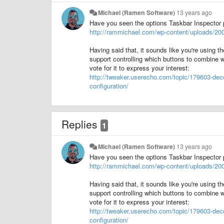
Michael (Ramen Software)
13 years ago
Have you seen the options Taskbar Inspector 
http://rammichael.com/wp-content/uploads/200
Having said that, it sounds like you're using 
support controlling which buttons to combine w
vote for it to express your interest:
http://tweaker.userecho.com/topic/179603-deco
configuration/
Replies
1
Michael (Ramen Software)
13 years ago
Have you seen the options Taskbar Inspector 
http://rammichael.com/wp-content/uploads/200
Having said that, it sounds like you're using 
support controlling which buttons to combine w
vote for it to express your interest:
http://tweaker.userecho.com/topic/179603-deco
configuration/