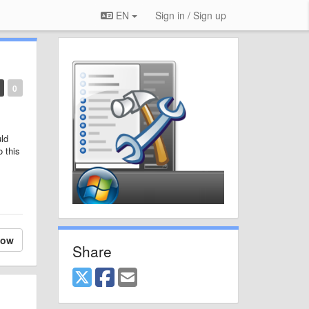
EN
Sign in / Sign up
0
uld
o this
low
Share