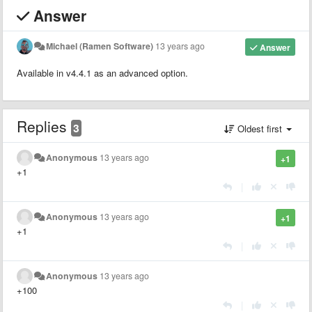
Answer
Michael (Ramen Software)
13 years ago
Answer
Available in v4.4.1 as an advanced option.
Replies
3
Oldest first
Anonymous
13 years ago
+1
+1
|
Anonymous
13 years ago
+1
+1
|
Anonymous
13 years ago
+100
|