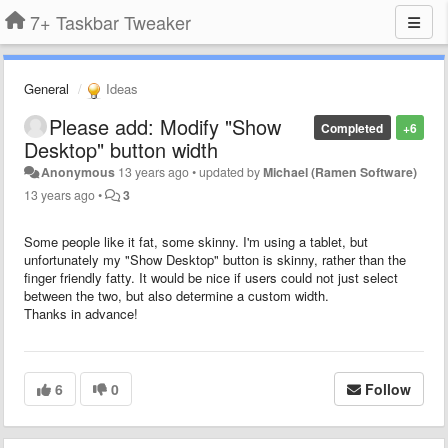
7+ Taskbar Tweaker
General
Ideas
Please add: Modify "Show
Completed
+6
Desktop" button width
Anonymous
13 years ago
•
updated by
Michael (Ramen Software)
13 years ago
•
3
Some people like it fat, some skinny. I'm using a tablet, but
unfortunately my "Show Desktop" button is skinny, rather than the
finger friendly fatty. It would be nice if users could not just select
between the two, but also determine a custom width.
Thanks in advance!
6
0
Follow