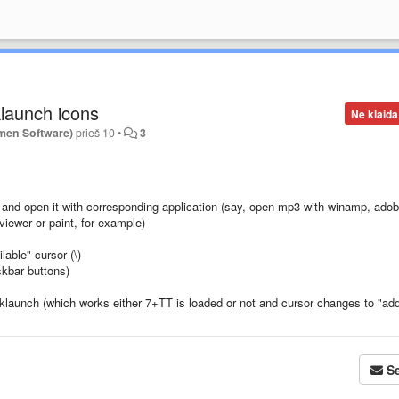
klaunch icons
Ne klaida
men Software)
prieš 10
•
3
on and open it with corresponding application (say, open mp3 with winamp, ado
iewer or paint, for example)
lable" cursor (\)
askbar buttons)
uicklaunch (which works either 7+TT is loaded or not and cursor changes to "ad
Se