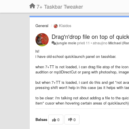
7+ Taskbar Tweaker
General
Klaidos
Drag'n'drop file on top of quic
jungle mole
prieš 11
•
atnaujino
Michael (Ra
hi!
i have old-school quicklaunch panel on tasskbar.
when 7+TT is not loaded, i can drag file atop of the ic
audition or mp3DirectCut or pang with photoshop, imagev
but when 7+TT is loaded, i cant do this and get "not avai
pressing shift won't help in this case (as it helps with t
to be clear: i'm talking not about adding a file to the q
item" cusor when hovering certain areas of quicklaunch)
Balsas
0
0