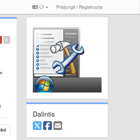
LT
Prisijungti / Registruotis
0
be
d
Dalintis
kti