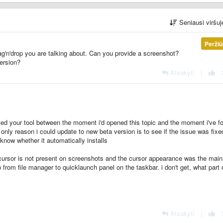
Seniausi viršu
Perži
ag'n'drop you are talking about. Can you provide a screenshot?
ersion?
Atsakyti
|
ated your tool between the moment i'd opened this topic and the moment i've f
e only reason i could update to new beta version is to see if the issue was fixe
 know whether it automatically installs
e cursor is not present on screenshots and the cursor appearance was the main
op from file manager to quicklaunch panel on the taskbar. i don't get, what part
Atsakyti
|