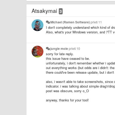
Atsakymai
3
Michael (Ramen Software)
prieš 11
I don't completely understand which kind of dr
Also, what's your Windows version, and 7TT v
jungle mole
prieš 10
sorry for late reply.
this issue have ceased to be.
unfortunately, i don't remember whether i upd
out everything works (but odds are i didn't: th
there could've been release update, but i don't
also, i wasn't able to take screenshots, sinc
indicator. i was talking about simple drag'n'dr
post was obscure, sorry o_O
anyway, thanks for your tool!