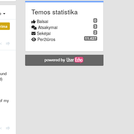
Temos statistika
je
0
Balsai
3
ūrima
Atsakymai
2
Sekėjai
11.427
Peržiūros
ound
d)
 of my