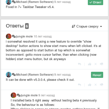
Michael (Ramen Software)
9 лет назад
Ответ
Fixed in 7+ Taskbar Tweaker v5.4.
Ответы
6
Старые сверху
jungle mole
10 лет назад
i somewhat resolved it using a new feature to override "show
desktop" button actions to show start menu when left clicked. it's at
bottom as opposed to start button at top which is somewhat
inconvenient: gotto move cursor farther, than when clicking (now
hidden) start menu button, but ok anyways
|
Michael (Ramen Software)
9 лет назад
Начат
It can be done with v5.3.0.4, please check it out.​​
|
jungle mole
9 лет назад
I installed beta 5 right away without testing beta 4 previously
So, the behaviour is as follows:
When clicking in corner on primary monitor, nothing happens. If