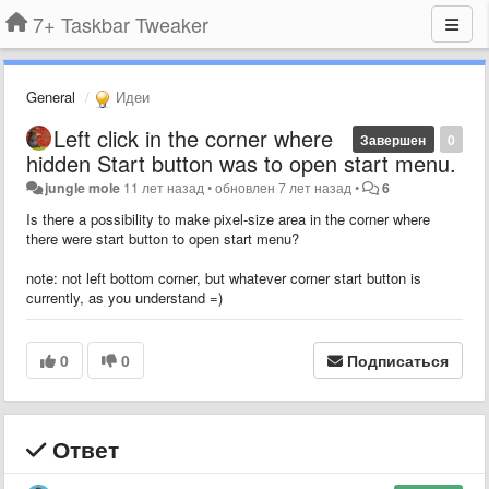
7+ Taskbar Tweaker
General
Идеи
Left click in the corner where
Завершен
0
hidden Start button was to open start menu.
jungle mole
11 лет назад
•
обновлен
7 лет назад
•
6
Is there a possibility to make pixel-size area in the corner where
there were start button to open start menu?
note: not left bottom corner, but whatever corner start button is
currently, as you understand =)
0
0
Подписаться
Ответ