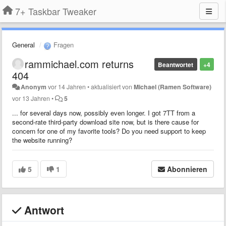
7+ Taskbar Tweaker
General
Fragen
rammichael.com returns
Beantwortet
+4
404
Anonym
vor 14 Jahren
•
aktualisiert von
Michael (Ramen Software)
vor 13 Jahren
•
5
... for several days now, possibly even longer. I got 7TT from a
second-rate third-party download site now, but is there cause for
concern for one of my favorite tools? Do you need support to keep
the website running?
5
1
Abonnieren
Antwort