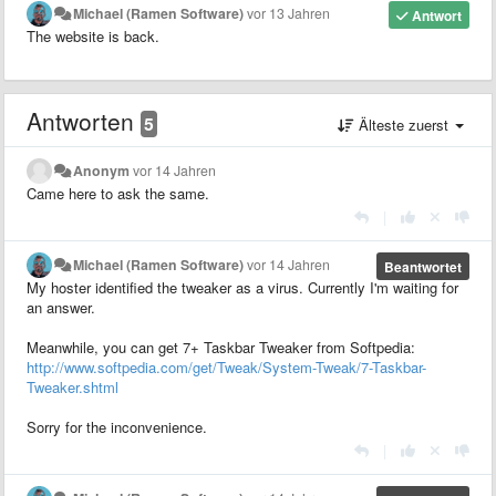
Michael (Ramen Software)
vor 13 Jahren
Antwort
The website is back.
Antworten
5
Älteste zuerst
Anonym
vor 14 Jahren
Came here to ask the same.
|
Michael (Ramen Software)
vor 14 Jahren
Beantwortet
My hoster identified the tweaker as a virus. Currently I'm waiting for
an answer.
Meanwhile, you can get 7+ Taskbar Tweaker from Softpedia:
http://www.softpedia.com/get/Tweak/System-Tweak/7-Taskbar-
Tweaker.shtml
Sorry for the inconvenience.
|