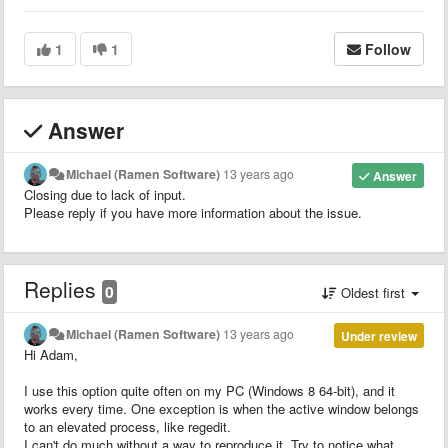
1
1
Follow
Answer
Michael (Ramen Software)
13 years ago
Answer
Closing due to lack of input.
Please reply if you have more information about the issue.
Replies
0
Oldest first
Michael (Ramen Software)
13 years ago
Under review
Hi Adam,
I use this option quite often on my PC (Windows 8 64-bit), and it
works every time. One exception is when the active window belongs
to an elevated process, like regedit.
I can't do much without a way to reproduce it. Try to notice what