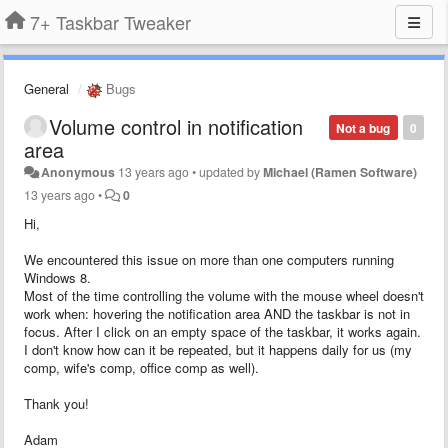
7+ Taskbar Tweaker
General
Bugs
Volume control in notification
Not a bug
0
area
Anonymous
13 years ago
•
updated by
Michael (Ramen Software)
13 years ago
•
0
Hi,
We encountered this issue on more than one computers running
Windows 8.
Most of the time controlling the volume with the mouse wheel doesn't
work when: hovering the notification area AND the taskbar is not in
focus. After I click on an empty space of the taskbar, it works again.
I don't know how can it be repeated, but it happens daily for us (my
comp, wife's comp, office comp as well).
Thank you!
Adam