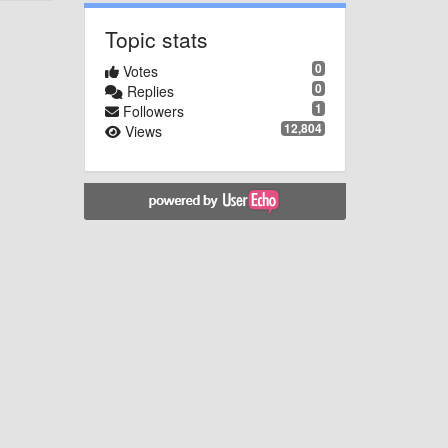
Topic stats
0
Votes
0
Replies
1
Followers
12,804
Views