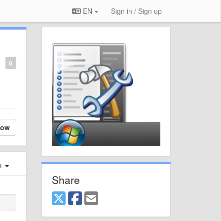
EN
Sign in / Sign up
0
low
st
Share