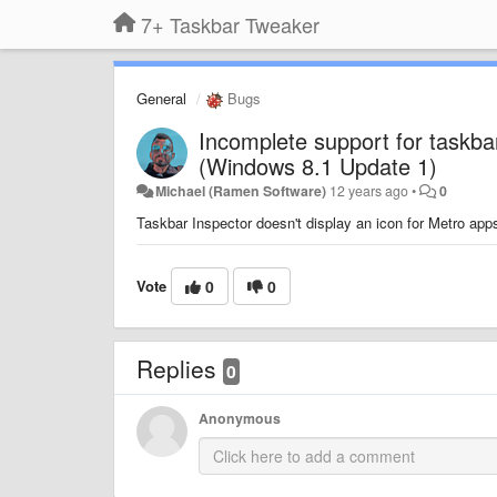
7+ Taskbar Tweaker
General
Bugs
Incomplete support for taskba
(Windows 8.1 Update 1)
Michael (Ramen Software)
12 years ago
•
0
Taskbar Inspector doesn't display an icon for Metro apps
Vote
0
0
Replies
0
Anonymous