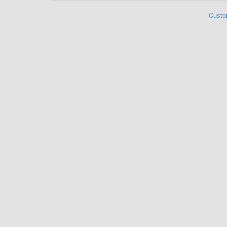
Custo