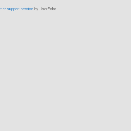
mer support service
by UserEcho