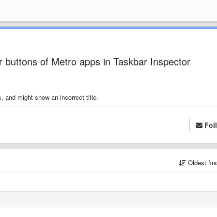
r buttons of Metro apps in Taskbar Inspector
, and might show an incorrect title.
Fol
Oldest fir