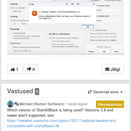
1
0
Jälgi
Vastused
1
Vanemad enne
Michael (Ramen Software)
1 aasta tagasi
Ülevaatamisel
Which version of StartAllBack is being used? Versions 3.8 and
newer aren't supported, see:
https://tweaker.userecho.com/topics/1307-7-taskbar-tweaker-isnt-
compatible-with-startallback-38