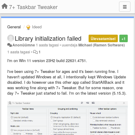
7+ Taskbar Tweaker
General
Ideed
Library initialization failed
Ülevaatamisel
+1
Anonüümne
1 aasta tagasi
•
uuendaja
Michael (Ramen Software)
1 aasta tagasi
•
1
I'm on Win 11 version 23H2 build 22631.4751.
I've been using 7+ Tweaker for ages and it's been running fine. I
haven't updated Windows at all, I intentionally kept Windows Update
disabled. I do however use this other app called StartAllBack and it
was working fine along with 7+ Tweaker. But for some reason, one
day 7+ Tweaker just started to fail. I'm on the latest version (5.15.3).